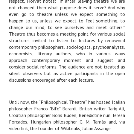
respect, Horvat notes: “If after leaving theatre we are
not changed, then what purpose does it serve? And why
even go to theatre unless we expect something to
happen to us, unless we expect to feel something, to
change our mind, to see ourselves and meet others.”
Theatre thus becomes a meeting point for various social
structures invited to listen to lectures by renowned
contemporary philosophers, sociologists, psychoanalysts,
economists, literary authors, who in various ways
approach contemporary moment and suggest and
consider social reforms. The audience are not treated as
silent observers but as active participants in the open
discussions encouraged after each lecture.
Until now, the “Philosophical Theatre” has hosted Italian
philosopher Franco "Bifo" Berardi, British writer Tariq Ali,
Croatian philosopher Boris Buden, Benedictine nun Teresa
Forcades, Hungarian philosopher G. M. Tamás and, via
video link, the founder of WikiLeaks, Julian Assange.