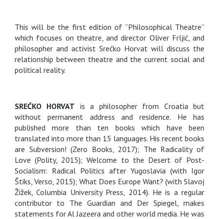
This will be the first edition of “Philosophical Theatre”
which focuses on theatre, and director Oliver Frljić, and
philosopher and activist Srećko Horvat will discuss the
relationship between theatre and the current social and
political reality.
SREĆKO HORVAT
is a philosopher from Croatia but
without permanent address and residence. He has
published more than ten books which have been
translated into more than 15 languages. His recent books
are Subversion! (Zero Books, 2017); The Radicality of
Love (Polity, 2015); Welcome to the Desert of Post-
Socialism: Radical Politics after Yugoslavia (with Igor
Štiks, Verso, 2015); What Does Europe Want? (with Slavoj
Žižek, Columbia University Press, 2014). He is a regular
contributor to The Guardian and Der Spiegel, makes
statements for Al Jazeera and other world media. He was