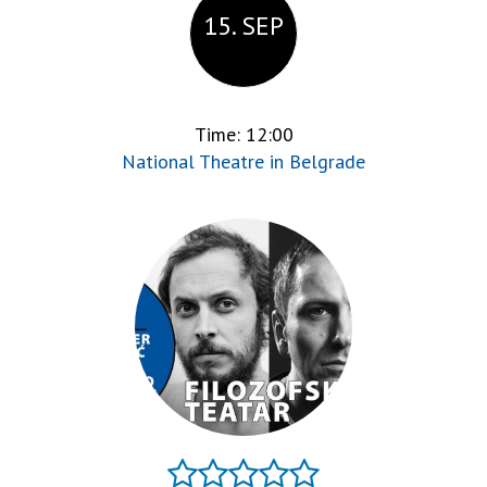
15. SEP
Time: 12:00
National Theatre in Belgrade