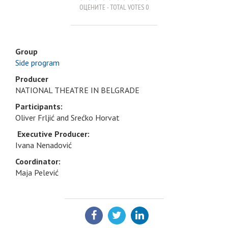
ОЦЕНИТЕ - TOTAL VOTES 0
Group
Side program
Producer
NATIONAL THEATRE IN BELGRADE
Participants:
Oliver Frljić and Srećko Horvat
Executive Producer:
Ivana Nenadović
Coordinator:
Maja Pelević
SHARE: