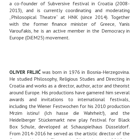
a co-founder of Subversive festival in Croatia (2008-
2013), and is currently coordinating and moderating
„Philosopical Theatre“ at HNK (since 2014). Together
with the former finance minister of Greece, Yanis
Varoufakis, he is an active member in the Democracy in
Europe (DiEM25) movement.
OLIVER FRLJIĆ
was born in 1976 in Bosnia-Herzegovina.
He studied Philosophy, Religious Studies and Directing in
Croatia and works as a director, author, actor and theorist
around Europe. His productions have garnered him several
awards and invitations to international festivals,
including the Wiener Festwochen for his 2010 production
Mrzim istinu! (Ich hasse die Wahrheit!), and the
Heidelberger Stückemarkt new play festival for Black
Box Schule, developed at Schauspielhaus Düsseldorf.
From 2014-2016 he served as the artistic director of the