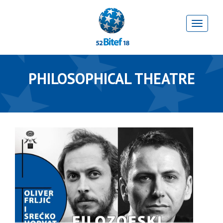
PHILOSOPHICAL THEATRE