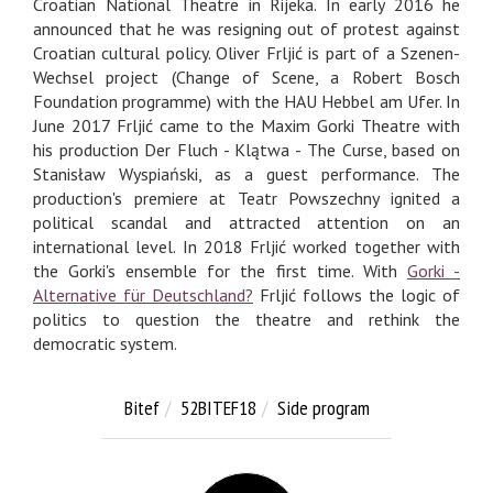
Croatian National Theatre in Rijeka. In early 2016 he
announced that he was resigning out of protest against
Croatian cultural policy. Oliver Frljić is part of a Szenen-
Wechsel project (Change of Scene, a Robert Bosch
Foundation programme) with the HAU Hebbel am Ufer. In
June 2017 Frljić came to the Maxim Gorki Theatre with
his production Der Fluch - Klątwa - The Curse, based on
Stanisław Wyspiański, as a guest performance. The
production's premiere at Teatr Powszechny ignited a
political scandal and attracted attention on an
international level. In 2018 Frljić worked together with
the Gorki's ensemble for the first time. With
Gorki -
Alternative für Deutschland?
Frljić follows the logic of
politics to question the theatre and rethink the
democratic system.
Bitef
52BITEF18
Side program