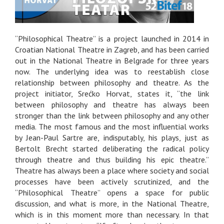
“Philosophical Theatre” is a project launched in 2014 in
Croatian National Theatre in Zagreb, and has been carried
out in the National Theatre in Belgrade for three years
now. The underlying idea was to reestablish close
relationship between philosophy and theatre. As the
project initiator, Srećko Horvat, states it, “the link
between philosophy and theatre has always been
stronger than the link between philosophy and any other
media. The most famous and the most influential works
by Jean-Paul Sartre are, indisputably, his plays, just as
Bertolt Brecht started deliberating the radical policy
through theatre and thus building his epic theatre.”
Theatre has always been a place where society and social
processes have been actively scrutinized, and the
“Philosophical Theatre” opens a space for public
discussion, and what is more, in the National Theatre,
which is in this moment more than necessary. In that