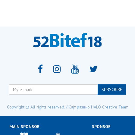
My
SUBSCRIBE
e-
mail:
Copyright © All rights reserved. / Сајт развио
HALO Creative Team
MAIN SPONSOR
SPONSOR