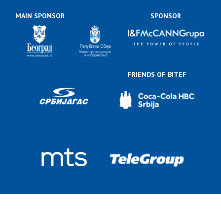
MAIN SPONSOR
SPONSOR
FRIENDS OF BITEF