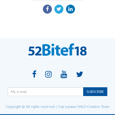
SHARE:
My
SUBSCRIBE
e-
mail:
Copyright © All rights reserved. / Сајт развио
HALO Creative Team