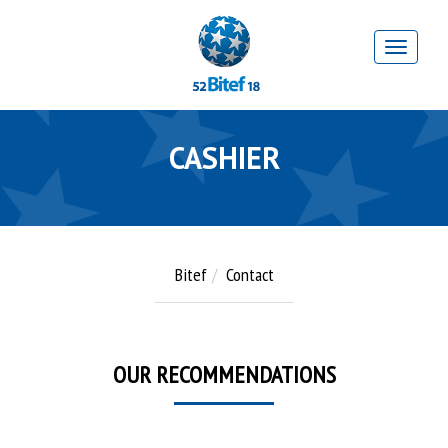
CASHIER
Bitef
Contact
OUR RECOMMENDATIONS