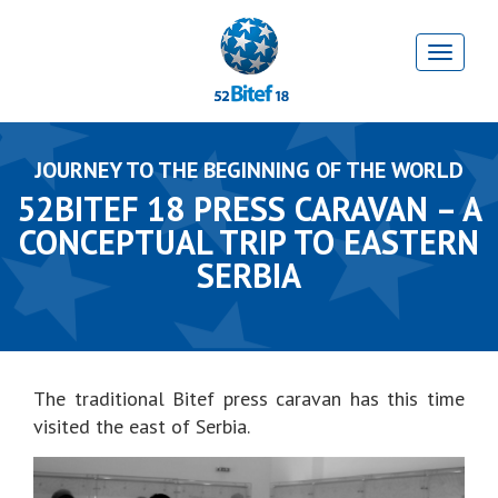
JOURNEY TO THE BEGINNING OF THE WORLD
52BITEF 18 PRESS CARAVAN – A
CONCEPTUAL TRIP TO EASTERN
SERBIA
The traditional Bitef press caravan has this time
visited the east of Serbia.