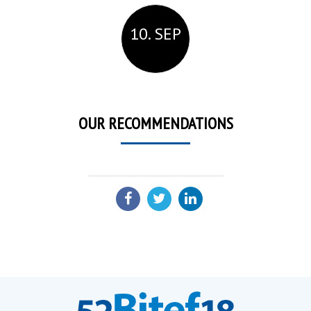
10. SEP
OUR RECOMMENDATIONS
SHARE: