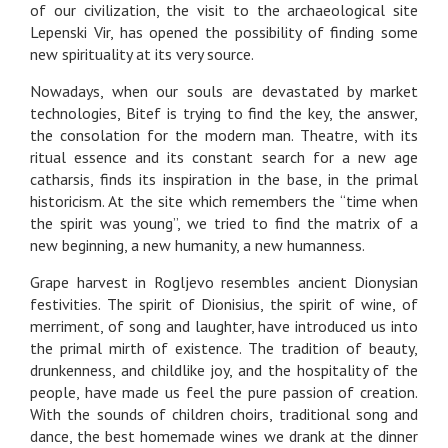
of our civilization, the visit to the archaeological site
Lepenski Vir, has opened the possibility of finding some
new spirituality at its very source.
Nowadays, when our souls are devastated by market
technologies, Bitef is trying to find the key, the answer,
the consolation for the modern man. Theatre, with its
ritual essence and its constant search for a new age
catharsis, finds its inspiration in the base, in the primal
historicism. At the site which remembers the “time when
the spirit was young”, we tried to find the matrix of a
new beginning, a new humanity, a new humanness.
Grape harvest in Rogljevo resembles ancient Dionysian
festivities. The spirit of Dionisius, the spirit of wine, of
merriment, of song and laughter, have introduced us into
the primal mirth of existence. The tradition of beauty,
drunkenness, and childlike joy, and the hospitality of the
people, have made us feel the pure passion of creation.
With the sounds of children choirs, traditional song and
dance, the best homemade wines we drank at the dinner