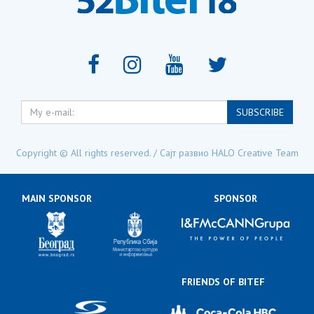
My
SUBSCRIBE
e-
mail:
Copyright © All rights reserved. / Сајт развио
HALO Creative Team
MAIN SPONSOR
SPONSOR
FRIENDS OF BITEF