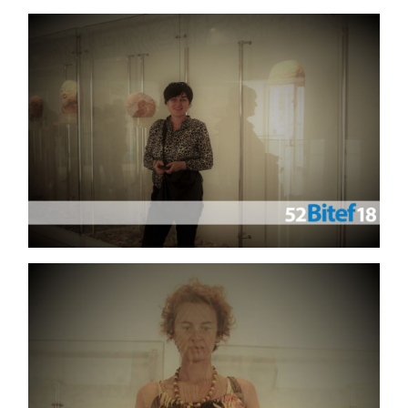
GALLERY