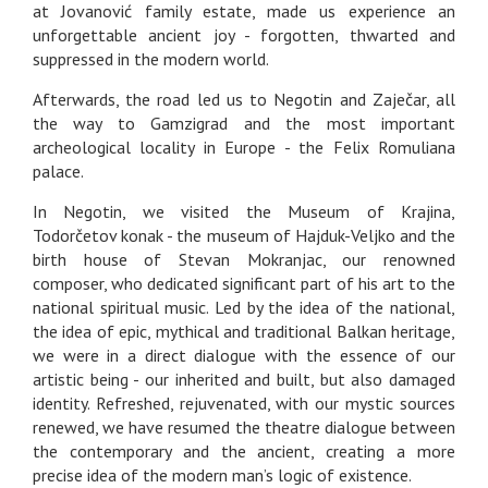
at Jovanović family estate, made us experience an
unforgettable ancient joy - forgotten, thwarted and
suppressed in the modern world.
Afterwards, the road led us to Negotin and Zaječar, all
the way to Gamzigrad and the most important
archeological locality in Europe - the Felix Romuliana
palace.
In Negotin, we visited the Museum of Krajina,
Todorčetov konak - the museum of Hajduk-Veljko and the
birth house of Stevan Mokranjac, our renowned
composer, who dedicated significant part of his art to the
national spiritual music. Led by the idea of the national,
the idea of epic, mythical and traditional Balkan heritage,
we were in a direct dialogue with the essence of our
artistic being - our inherited and built, but also damaged
identity. Refreshed, rejuvenated, with our mystic sources
renewed, we have resumed the theatre dialogue between
the contemporary and the ancient, creating a more
precise idea of the modern man’s logic of existence.