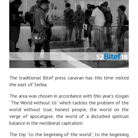
The traditional Bitef press caravan has this time visited
the east of Serbia.
The area was chosen in accordance with this year’s slogan
“The World without Us” which tackles the problem of the
world without true, honest people, the world on the
verge of apocalypse, the world of a disturbed spiritual
balance in the neoliberal capitalism.
The trip “to the beginning of the world”, to the beginning