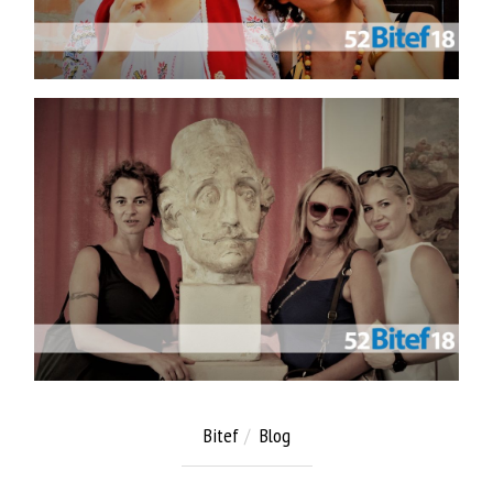
Bitef
Blog