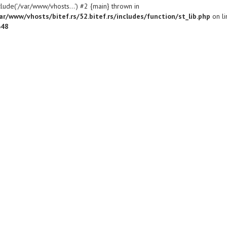
clude('/var/www/vhosts...') #2 {main} thrown in
ar/www/vhosts/bitef.rs/52.bitef.rs/includes/function/st_lib.php
on li
648