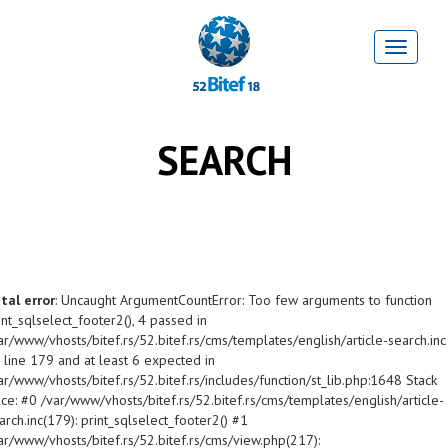
SEARCH
tal error
: Uncaught ArgumentCountError: Too few arguments to function
int_sqlselect_footer2(), 4 passed in
ar/www/vhosts/bitef.rs/52.bitef.rs/cms/templates/english/article-search.inc
 line 179 and at least 6 expected in
ar/www/vhosts/bitef.rs/52.bitef.rs/includes/function/st_lib.php:1648 Stack
ace: #0 /var/www/vhosts/bitef.rs/52.bitef.rs/cms/templates/english/article-
arch.inc(179): print_sqlselect_footer2() #1
ar/www/vhosts/bitef.rs/52.bitef.rs/cms/view.php(217):