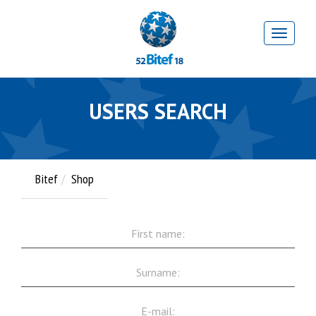
USERS SEARCH
Bitef
Shop
First
name:
Surname:
E-