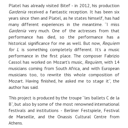
Platel has already visited Bitef - in 2012, his production
Gardenia
received a fantastic reception. It has been six
years since then and Platel, as he states himself, has had
many different experiences in the meantime. “I miss
Gardenia
very much. One of the actresses from that
performance has died, so the performance has a
historical significance for me as well. But now,
Requiem
for L
is something completely different. It’s a music
performance in the first place. The composer Fabrizio
Cassol has worked on Mozart’s music,
Requiem
, with 14
musicians coming from South Africa, and with European
musicians too, to rewrite this whole composition of
Mozart. Having finished, he asked me to stage it”, the
author has said.
This project is produced by the troupe “les ballets C de la
B”, but also by some of the most renowned international
festivals and institutions - Berliner Festspiele, Festival
de Marseille, and the Onassis Cultural Centre from
Athens.