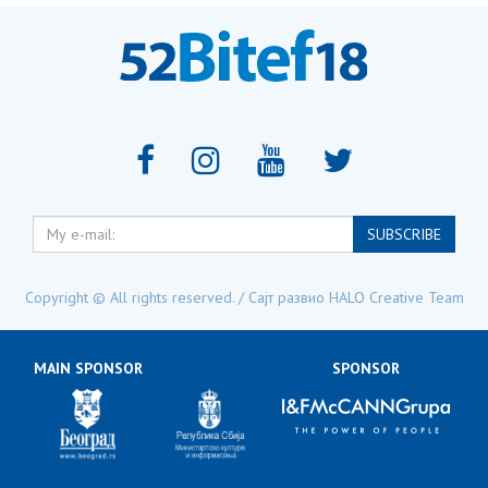
My
SUBSCRIBE
e-
mail:
Copyright © All rights reserved. / Сајт развио
HALO Creative Team
MAIN SPONSOR
SPONSOR