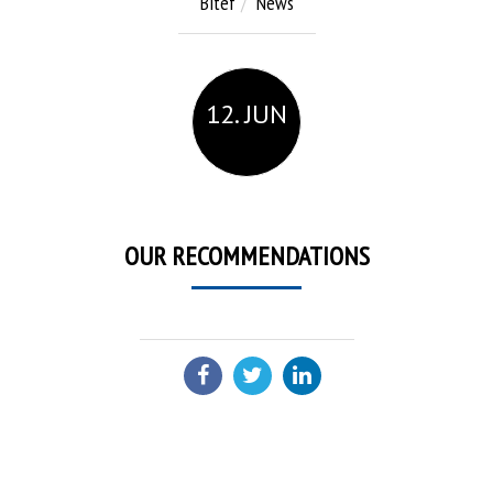
Bitef
News
12. JUN
OUR RECOMMENDATIONS
SHARE: