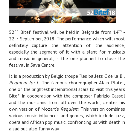
nd
th
52
Bitef festival will be held in Belgrade from 14
-
nd
22
September, 2018. The performance which will most
definitely capture the attention of the audience,
especially the segment of it with a slant for musicals
and music in general, is the one planned to close the
festival in Sava Centre.
It is a production by Belgic troupe “les ballets C de la B”,
Requiem for L
. The famous choreographer Alain Platel,
one of the brightest international stars to visit this year’s
Bitef, in cooperation with the composer Fabrizio Cassol
and the musicians from all over the world, creates his
own version of Mozart’s
Requiem
. This version combines
various music influences and genres, which include jazz,
opera and African pop music, confronting us with death in
a sad but also funny way.