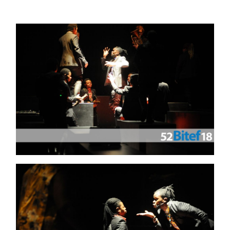
GALLERY