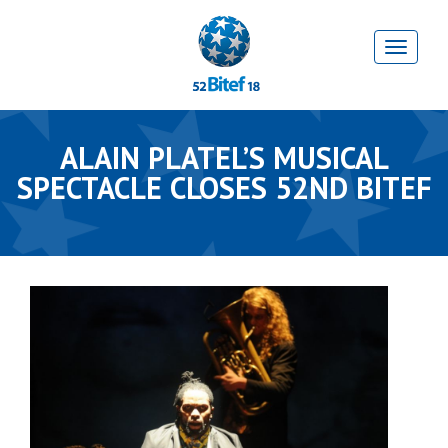
ALAIN PLATEL’S MUSICAL
SPECTACLE CLOSES 52ND BITEF