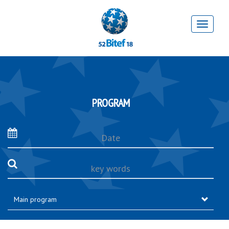
PROGRAM
Date
key
words
Main program