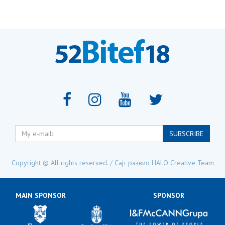
My
SUBSCRIBE
e-
mail:
Copyright © All rights reserved. / Сајт развио
HALO Creative Team
MAIN SPONSOR
SPONSOR