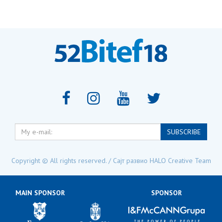
My
SUBSCRIBE
e-
mail:
Copyright © All rights reserved. / Сајт развио
HALO Creative Team
MAIN SPONSOR
SPONSOR