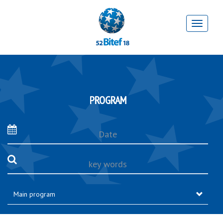
PROGRAM
Date
key
words
Main program