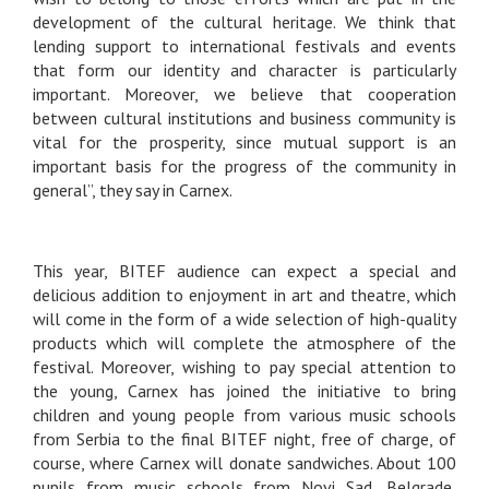
development of the cultural heritage. We think that
lending support to international festivals and events
that form our identity and character is particularly
important. Moreover, we believe that cooperation
between cultural institutions and business community is
vital for the prosperity, since mutual support is an
important basis for the progress of the community in
general”, they say in Carnex.
This year, BITEF audience can expect a special and
delicious addition to enjoyment in art and theatre, which
will come in the form of a wide selection of high-quality
products which will complete the atmosphere of the
festival. Moreover, wishing to pay special attention to
the young, Carnex has joined the initiative to bring
children and young people from various music schools
from Serbia to the final BITEF night, free of charge, of
course, where Carnex will donate sandwiches. About 100
pupils from music schools from Novi Sad, Belgrade,