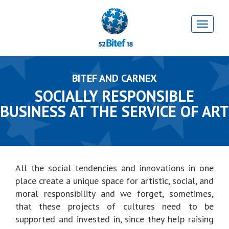
BITEF AND CARNEX
SOCIALLY RESPONSIBLE
BUSINESS AT THE SERVICE OF ART
All the social tendencies and innovations in one
place create a unique space for artistic, social, and
moral responsibility and we forget, sometimes,
that these projects of cultures need to be
supported and invested in, since they help raising