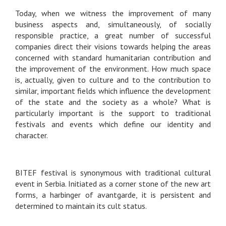
Today, when we witness the improvement of many
business aspects and, simultaneously, of socially
responsible practice, a great number of successful
companies direct their visions towards helping the areas
concerned with standard humanitarian contribution and
the improvement of the environment. How much space
is, actually, given to culture and to the contribution to
similar, important fields which influence the development
of the state and the society as a whole? What is
particularly important is the support to traditional
festivals and events which define our identity and
character.
BITEF festival is synonymous with traditional cultural
event in Serbia. Initiated as a corner stone of the new art
forms, a harbinger of avantgarde, it is persistent and
determined to maintain its cult status.