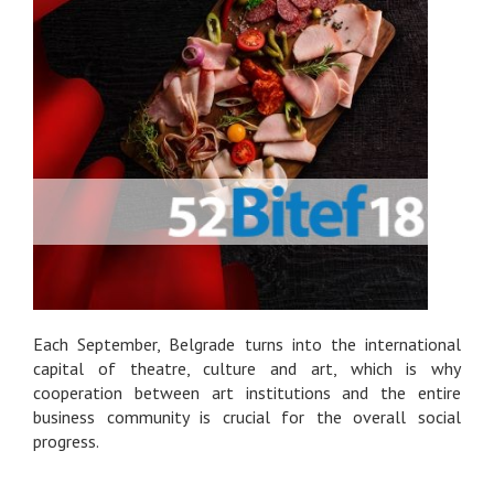
Each September, Belgrade turns into the international
capital of theatre, culture and art, which is why
cooperation between art institutions and the entire
business community is crucial for the overall social
progress.