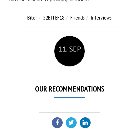
Bitef
52BITEF18
Friends
Interviews
11. SEP
OUR RECOMMENDATIONS
SHARE: