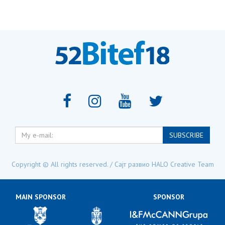
My
SUBSCRIBE
e-
mail:
Copyright © All rights reserved. / Сајт развио
HALO Creative Team
MAIN SPONSOR
SPONSOR