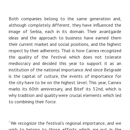
Both companies belong to the same generation and,
although completely different, they have influenced the
image of Serbia, each in its domain. Their avantgarde
ideas and the approach to business have earned them
their current market and social positions, and the highest
respect by their adherents. That is how Carnex recognized
the quality of the festival which does not tolerate
mediocracy and decided this year to support it as an
institution of the national importance. And since Belgrade
is the capital of culture, the events of importance for
the city have to be on the highest level. This year, Carnex
marks its 60th anniversary, and Bitef its 52nd, which is
why tradition and quality were crucial elements which led
to combining their force.
“We recognize the festival’s regional importance, and we
wish to belong to those efforts which are put in the