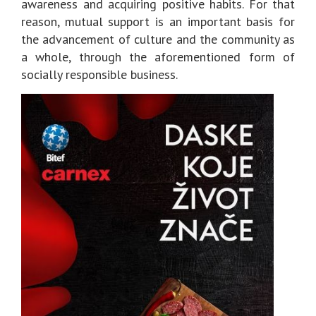
awareness and acquiring positive habits. For that
reason, mutual support is an important basis for
the advancement of culture and the community as
a whole, through the aforementioned form of
socially responsible business.