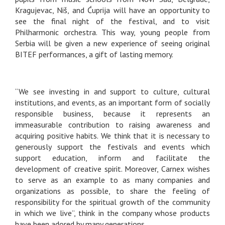
Kragujevac, Niš, and Ćuprija will have an opportunity to
see the final night of the festival, and to visit
Philharmonic orchestra. This way, young people from
Serbia will be given a new experience of seeing original
BITEF performances, a gift of lasting memory.
“We see investing in and support to culture, cultural
institutions, and events, as an important form of socially
responsible business, because it represents an
immeasurable contribution to raising awareness and
acquiring positive habits. We think that it is necessary to
generously support the festivals and events which
support education, inform and facilitate the
development of creative spirit. Moreover, Carnex wishes
to serve as an example to as many companies and
organizations as possible, to share the feeling of
responsibility for the spiritual growth of the community
in which we live”, think in the company whose products
have been adored by many generations.