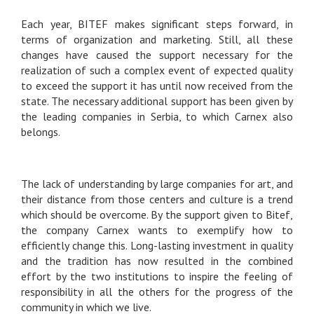
Each year, BITEF makes significant steps forward, in
terms of organization and marketing. Still, all these
changes have caused the support necessary for the
realization of such a complex event of expected quality
to exceed the support it has until now received from the
state. The necessary additional support has been given by
the leading companies in Serbia, to which Carnex also
belongs.
The lack of understanding by large companies for art, and
their distance from those centers and culture is a trend
which should be overcome. By the support given to Bitef,
the company Carnex wants to exemplify how to
efficiently change this. Long-lasting investment in quality
and the tradition has now resulted in the combined
effort by the two institutions to inspire the feeling of
responsibility in all the others for the progress of the
community in which we live.