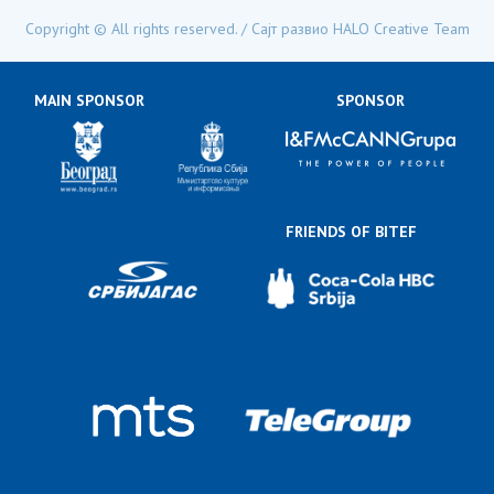
Copyright © All rights reserved. / Сајт развио
HALO Creative Team
MAIN SPONSOR
SPONSOR
FRIENDS OF BITEF