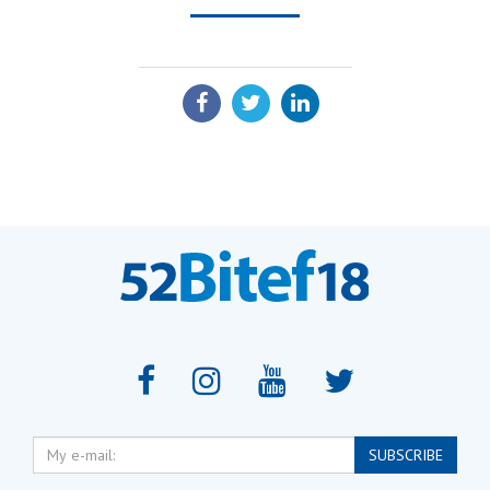
SHARE:
My
SUBSCRIBE
e-
mail: