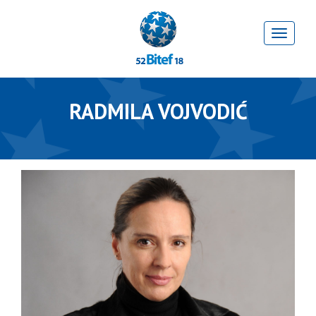
RADMILA VOJVODIĆ