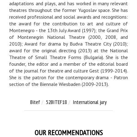
adaptations and plays, and has worked in many relevant
theatres throughout the former Yugoslav space. She has
received professional and social awards and recognitions:
the award for the contribution to art and culture of
Montenegro - the 13th July Award (1997); the Grand Prix
of Montenegrin National Theatre (2000, 2008, and
2010); Award for drama by Budva Theatre City (2010);
award for the original directing (2013) at the National
Theatre of Small Theatre Forms (Bulgaria). She is the
founder, the editor and a member of the editorial board
of the journal for theatre and culture Gest (1999-2014).
She is the patron for the contemporary drama - Patron
section of the Biennale Wiesbaden (2009-2013).
Bitef
52BITEF18
International jury
OUR RECOMMENDATIONS