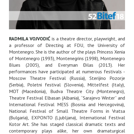
RADMILA VOJVODIĆ
is a theatre director, playwright, and
a professor of Directing at FDU, the University of
Montenegro. She is the author of the plays Princess Xenia
of Montenegro (1993), Montenegrins (1998), Montenegro
Blues (2005), and Everyman Đilas (2013). Her
performances have participated at numerous festivals -
Moscow Theatre Festival (Russia), Sterijino Pozorje
(Serbia), Poletni festival (Slovenia), Mittelfest (Italy),
MOT (Macedonia), Budva Theatre City (Montenegro),
Theatre Festival Elbasan (Albania), “Sarajevo Winter” and
International Festival MESS (Bosnia and Hercegovina),
National Festival of Small Theatre Forms in Vratsa
(Bulgaria), EXPONTO (Ljubljana), International Festival
Kotor Art. She has staged classical dramatic texts and
contemporary plays alike, her own dramaturgical