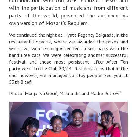
collaboration with composer Fabrizio Cassol and
with the participation of musicians from different
parts of the world, presented the audience his
own version of Mozart's Requiem.
We continued the night at Hyatt Regency Belgrade, in the
restaurant Focaccia, where we awarded the prizes and
where we were enjoing After Ten closing party with the
band Free cats. We were celebrating another successful
festival, and those most persistent, after After Ten
party, went to the Club 20/44! It seems to us that in the
end, however, we managed to stay people. See you at
53th Bitef!
Photo: Marija Iva Gocić, Marina Ilić and Marko Petrović