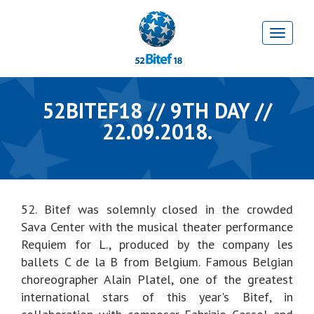
52BITEF18 // 9TH DAY //
22.09.2018.
52. Bitef was solemnly closed in the crowded
Sava Center with the musical theater performance
Requiem for L., produced by the company les
ballets C de la B from Belgium. Famous Belgian
choreographer Alain Platel, one of the greatest
international stars of this year's Bitef, in