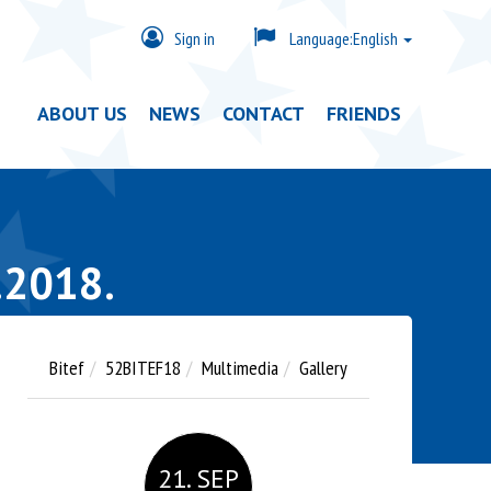
Sign in
Language:
English
ABOUT US
NEWS
CONTACT
FRIENDS
.2018.
Bitef
52BITEF18
Multimedia
Gallery
21. SEP