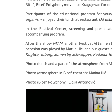
Bitef, Bitef Polyphony moved to Kragujevac for o
Participants of the educational program for you
organism
enjoyed their lunch at restaurant
Od usta
In the Festival Center, screening and present
accompanying program.
After the show
PA'AM
, another Festival After Ten 
occasion was played by Matija Ilic, and our guests
Kuglica, Tuborg, Somersby, Schweppes, Kadarka To
Photo (lunch and a part of the atmosphere from Afte
Photo (atmosphere in Bitef theater): Marina Ilić
Photo (Bitef Polyphony): Lidija Antonović