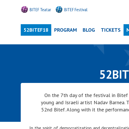
BITEF Teatar
BITEF Festival
52BITEF18
PROGRAM
BLOG
TICKETS
52BIT
On the 7th day of the festival in Bit
young and Israeli artist Nadav Barnea. T
52nd Bitef. Along with it the performan
In the spirit of democratization and decentralizat