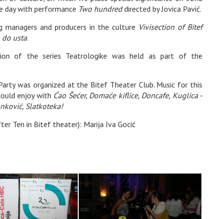
ne day with performance
Two hundred
directed by Jovica Pavić.
ng managers and producers in the culture
Vivisection of Bitef
 do usta
.
ation of the series Teatrologike was held as part of the
Party was organized at the Bitef Theater Club. Music for this
 could enjoy with
Ćao Šećer, Domaće kiflice, Doncafe, Kuglica -
nković, Slatkoteka!
r Ten in Bitef theater): Marija Iva Gocić