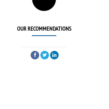
OUR RECOMMENDATIONS
SHARE: