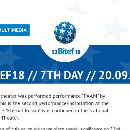
MULTIMEDIA
EF18 // 7TH DAY // 20.09
ef theater was performed performance "PA'AM" by
his is the second performance-installation at the
ce "Eternal Russia" was continued in the National
Theater.
ion of culture, on which we place special significance on 52nd