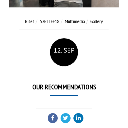
Bitef
52BITEF18
Multimedia
Gallery
12. SEP
OUR RECOMMENDATIONS
SHARE: