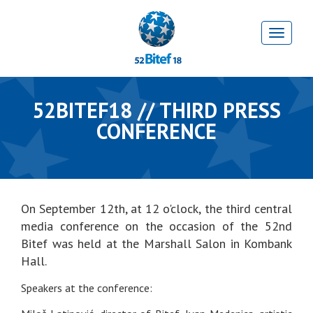
52BITEF18 // THIRD PRESS
CONFERENCE
On September 12th, at 12 o'clock, the third central
media conference on the occasion of the 52nd
Bitef was held at the Marshall Salon in Kombank
Hall.
Speakers at the conference: