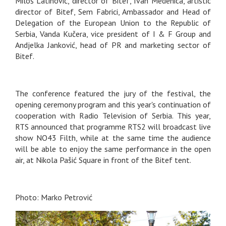
Miloš Latinović, director of Bitef, Ivan Medenica, artistic
director of Bitef, Sem Fabrici, Ambassador and Head of
Delegation of the European Union to the Republic of
Serbia, Vanda Kučera, vice president of I & F Group and
Andjelka Janković, head of PR and marketing sector of
Bitef.
The conference featured the jury of the festival, the
opening ceremony program and this year's continuation of
cooperation with Radio Television of Serbia. This year,
RTS announced that programme RTS2 will broadcast live
show NO43 Filth, while at the same time the audience
will be able to enjoy the same performance in the open
air, at Nikola Pašić Square in front of the Bitef tent.
Photo: Marko Petrović