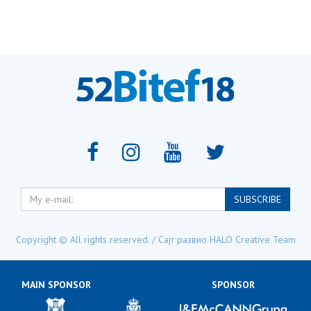
My
SUBSCRIBE
e-
mail:
Copyright © All rights reserved. / Сајт развио
HALO Creative Team
MAIN SPONSOR
SPONSOR