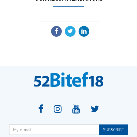
SHARE:
My
SUBSCRIBE
e-