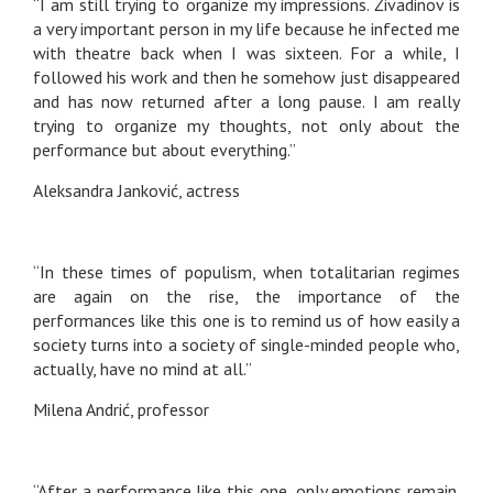
“I am still trying to organize my impressions. Živadinov is
a very important person in my life because he infected me
with theatre back when I was sixteen. For a while, I
followed his work and then he somehow just disappeared
and has now returned after a long pause. I am really
trying to organize my thoughts, not only about the
performance but about everything.”
Aleksandra Janković, actress
“In these times of populism, when totalitarian regimes
are again on the rise, the importance of the
performances like this one is to remind us of how easily a
society turns into a society of single-minded people who,
actually, have no mind at all.”
Milena Andrić, professor
“After a performance like this one, only emotions remain.