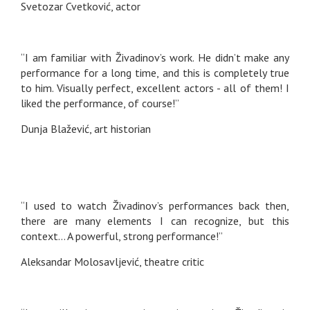
Svetozar Cvetković, actor
“I am familiar with Živadinov’s work. He didn’t make any
performance for a long time, and this is completely true
to him. Visually perfect, excellent actors - all of them! I
liked the performance, of course!”
Dunja Blažević, art historian
“I used to watch Živadinov’s performances back then,
there are many elements I can recognize, but this
context… A powerful, strong performance!”
Aleksandar Molosavljević, theatre critic