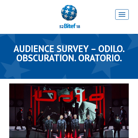
AUDIENCE SURVEY – ODILO.
OBSCURATION. ORATORIO.