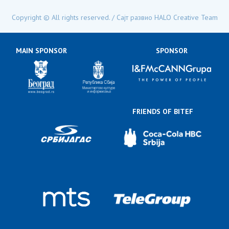
mail:
Copyright © All rights reserved. / Сајт развио
HALO Creative Team
MAIN SPONSOR
SPONSOR
FRIENDS OF BITEF