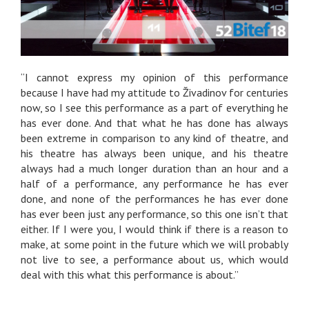
“I cannot express my opinion of this performance
because I have had my attitude to Živadinov for centuries
now, so I see this performance as a part of everything he
has ever done. And that what he has done has always
been extreme in comparison to any kind of theatre, and
his theatre has always been unique, and his theatre
always had a much longer duration than an hour and a
half of a performance, any performance he has ever
done, and none of the performances he has ever done
has ever been just any performance, so this one isn’t that
either. If I were you, I would think if there is a reason to
make, at some point in the future which we will probably
not live to see, a performance about us, which would
deal with this what this performance is about.”