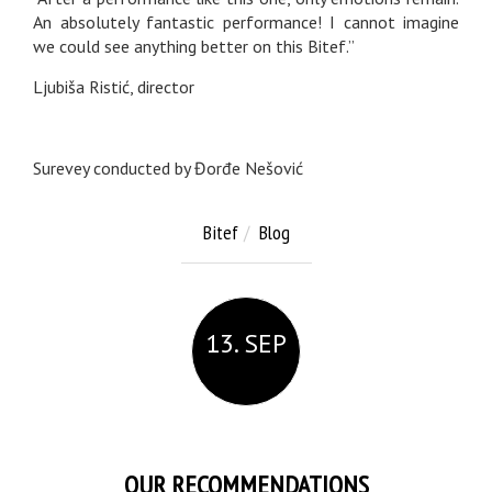
An absolutely fantastic performance! I cannot imagine
we could see anything better on this Bitef.”
Ljubiša Ristić, director
Surevey conducted by Đorđe Nešović
Bitef
Blog
13. SEP
OUR RECOMMENDATIONS