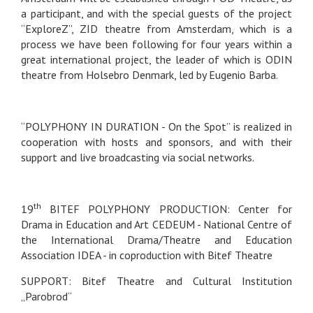
a participant, and with the special guests of the project
“ExploreZ”, ZID theatre from Amsterdam, which is a
process we have been following for four years within a
great international project, the leader of which is ODIN
theatre from Holsebro Denmark, led by Eugenio Barba.
“POLYPHONY IN DURATION - On the Spot” is realized in
cooperation with hosts and sponsors, and with their
support and live broadcasting via social networks.
th
19
BITEF POLYPHONY PRODUCTION: Center for
Drama in Education and Art CEDEUM - National Centre of
the International Drama/Theatre and Education
Association IDEA - in coproduction with Bitef Theatre
SUPPORT: Bitef Theatre and Cultural Institution
„Parobrod“