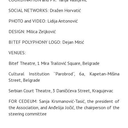
SOCIAL NETWORKS: Dražen Horvatić
PHOTO and VIDEO: Lidija Antonović
DESIGN: Milica Zeljković
BITEF POLYPHONY LOGO: Dejan Mitić
VENUES:
Bitef Theatre, 1 Mira Trailović Square, Belgrade
Cultural Institution “Parobrod“, 6a, Kapetan-Mišina
Street, Belgrade
Serbian Court Theatre, 3 Daničićeva Street, Kragujevac
FOR CEDEUM: Sanja Krsmanović-Tasić, the president of
the Association, and Anđelija Jočić, the chairperson of the
steering committee