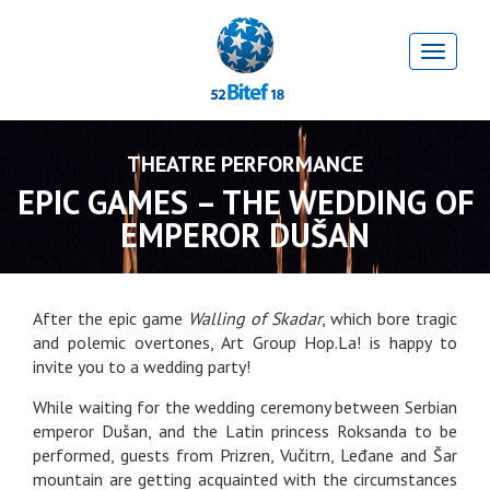
THEATRE PERFORMANCE
EPIC GAMES – THE WEDDING OF
EMPEROR DUŠAN
After the epic game
Walling of Skadar
, which bore tragic
and polemic overtones, Art Group Hop.La! is happy to
invite you to a wedding party!
While waiting for the wedding ceremony between Serbian
emperor Dušan, and the Latin princess Roksanda to be
performed, guests from Prizren, Vučitrn, Leđane and Šar
mountain are getting acquainted with the circumstances