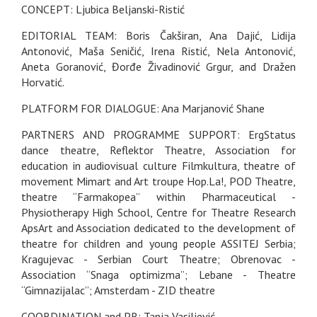
CONCEPT: Ljubica Beljanski-Ristić
EDITORIAL TEAM: Boris Čakširan, Ana Dajić, Lidija
Antonović, Maša Seničić, Irena Ristić, Nela Antonović,
Aneta Goranović, Đorđe Živadinović Grgur, and Dražen
Horvatić.
PLATFORM FOR DIALOGUE: Ana Marjanović Shane
PARTNERS AND PROGRAMME SUPPORT: ErgStatus
dance theatre, Reflektor Theatre, Association for
education in audiovisual culture Filmkultura, theatre of
movement Mimart and Art troupe Hop.La!, POD Theatre,
theatre “Farmakopea” within Pharmaceutical -
Physiotherapy High School, Centre for Theatre Research
ApsArt and Association dedicated to the development of
theatre for children and young people ASSITEJ Serbia;
Kragujevac - Serbian Court Theatre; Obrenovac -
Association “Snaga optimizma”; Lebane - Theatre
“Gimnazijalac”; Amsterdam - ZID theatre
COORDINATION and PR: Tanja Vasiljević