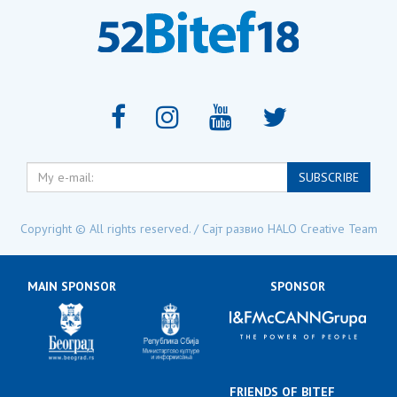
My
SUBSCRIBE
e-
mail:
Copyright © All rights reserved. / Сајт развио
HALO Creative Team
MAIN SPONSOR
SPONSOR
FRIENDS OF BITEF