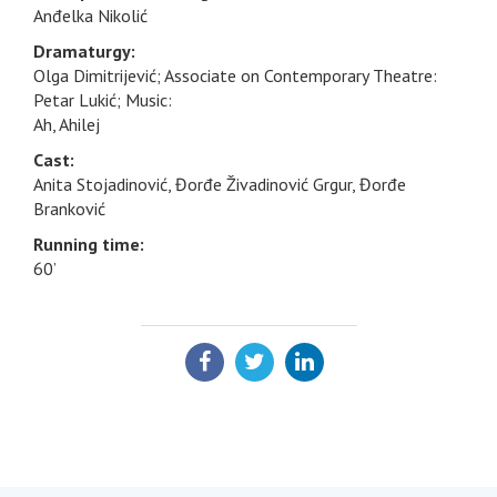
Anđelka Nikolić
Dramaturgy:
Olga Dimitrijević; Associate on Contemporary Theatre:
Petar Lukić; Music:
Ah, Ahilej
Cast:
Anita Stojadinović, Đorđe Živadinović Grgur, Đorđe
Branković
Running time:
60’
SHARE: