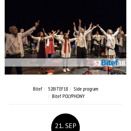
Bitef
52BITEF18
Side program
Bitef POLYPHONY
21. SEP