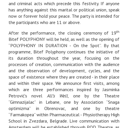
and criminal acts which precede this festivity. If anyone
has anything against this marital or political union, speak
now or forever hold your peace. The party is intended for
the participants who are 11 or above.
th
After the performance, the closing ceremony of 19
Bitef POLYPHONY will be held, as well as the opening of
“POLYPHONY IN DURATION - On the Spot”. By that
programme, Bitef Polyphony continues the initiative of
its duration throughout the year, focusing on the
processes of creation, communication with the audience
and the observation of development, cycles, and the
space of existence where they are created - in their place
and within their space. We announce first visits, among
which are three performances inspired by Jasminka
Petrović’s novel
All’s Well
, one by the Theatre
“Gimnazijalac” in Lebane, one by Association “Snaga
optimizma” in Obrenovac, and one by theatre
“Farmakopea” within Pharmaceutical - Physiotherapy High
School in Zvezdara, Belgrade. Live communication with
Amsterdam will be established through POD Theatre, as