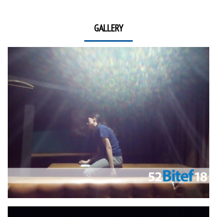
GALLERY