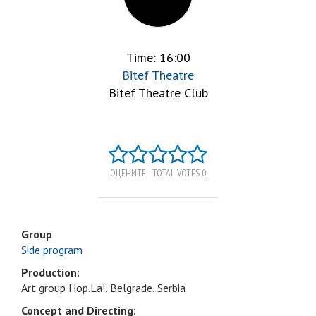
Time: 16:00
Bitef Theatre
Bitef Theatre Club
ОЦЕНИТЕ - TOTAL VOTES 0
Group
Side program
Production:
Art group Hop.La!, Belgrade, Serbia
Concept and Directing: