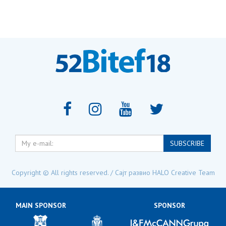
My
SUBSCRIBE
e-
mail:
Copyright © All rights reserved. / Сајт развио
HALO Creative Team
MAIN SPONSOR
SPONSOR