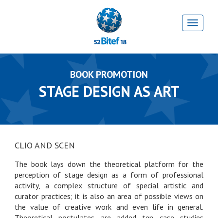
BOOK PROMOTION
STAGE DESIGN AS ART
CLIO AND SCEN
The book lays down the theoretical platform for the
perception of stage design as a form of professional
activity, a complex structure of special artistic and
curator practices; it is also an area of possible views on
the value of creative work and even life in general.
Theoretical postulates are added ten case studies