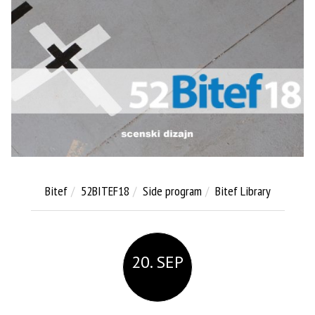
Bitef
52BITEF18
Side program
Bitef Library
20. SEP