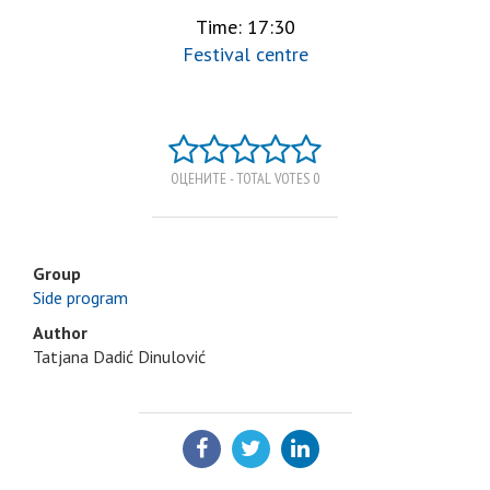
Time: 17:30
Festival centre
ОЦЕНИТЕ - TOTAL VOTES 0
Group
Side program
Author
Tatjana Dadić Dinulović
SHARE: