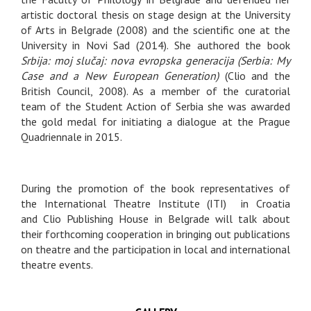
artistic doctoral thesis on stage design at the University
of Arts in Belgrade (2008) and the scientific one at the
University in Novi Sad (2014). She authored the book
Srbija: moj slučaj: nova evropska generacija (Serbia: My
Case and a New European Generation)
(Clio and the
British Council, 2008). As a member of the curatorial
team of the Student Action of Serbia she was awarded
the gold medal for initiating a dialogue at the Prague
Quadriennale in 2015.
During the promotion of the book representatives of
the International Theatre Institute (ITI) in Croatia
and Clio Publishing House in Belgrade will talk about
their forthcoming cooperation in bringing out publications
on theatre and the participation in local and international
theatre events.