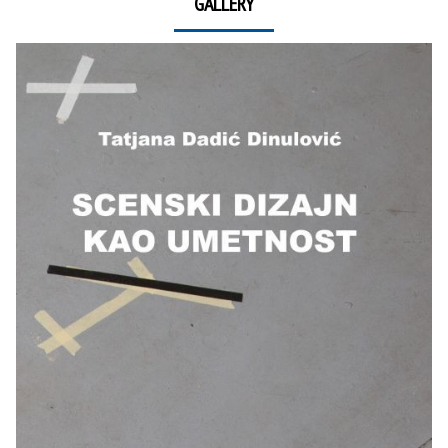
GALLERY