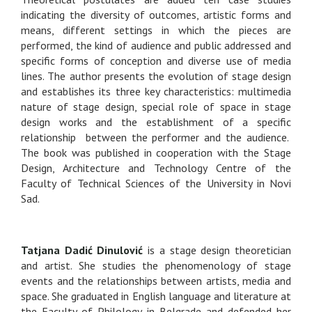
indicating the diversity of outcomes, artistic forms and
means, different settings in which the pieces are
performed, the kind of audience and public addressed and
specific forms of conception and diverse use of media
lines. The author presents the evolution of stage design
and establishes its three key characteristics: multimedia
nature of stage design, special role of space in stage
design works and the establishment of a specific
relationship between the performer and the audience.
The book was published in cooperation with the Stage
Design, Architecture and Technology Centre of the
Faculty of Technical Sciences of the University in Novi
Sad.
Tatjana Dadić Dinulović
is a stage design theoretician
and artist. She studies the phenomenology of stage
events and the relationships between artists, media and
space. She graduated in English language and literature at
the Faculty of Philology in Belgrade and defended her