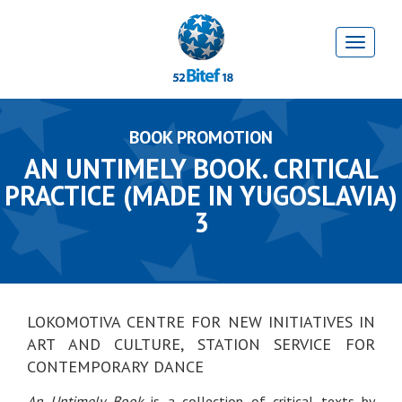
BOOK PROMOTION
AN UNTIMELY BOOK. CRITICAL
PRACTICE (MADE IN YUGOSLAVIA)
3
LOKOMOTIVA CENTRE FOR NEW INITIATIVES IN
ART AND CULTURE, STATION SERVICE FOR
CONTEMPORARY DANCE
An Untimely Book
is a collection of critical texts by