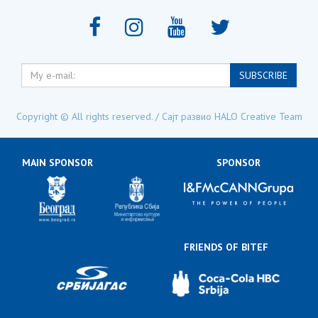
My
SUBSCRIBE
e-
mail:
Copyright © All rights reserved. / Сајт развио
HALO Creative Team
MAIN SPONSOR
SPONSOR
FRIENDS OF BITEF