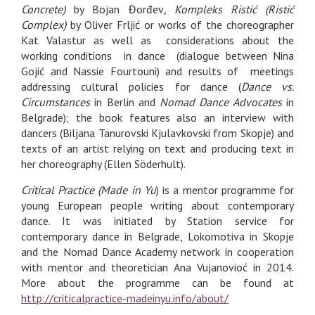
Concrete)
by Bojan Đorđev
, Kompleks Ristić (Ristić
Complex)
by Oliver Frljić or works of the choreographer
Kat Valastur as well as considerations about the
working conditions in dance (dialogue between Nina
Gojić and Nassie Fourtouni) and results of meetings
addressing cultural policies for dance (
Dance vs.
Circumstances
in Berlin and
Nomad Dance Advocates
in
Belgrade); the book features also an interview with
dancers (Biljana Tanurovski Kjulavkovski from Skopje) and
texts of an artist relying on text and producing text in
her choreography (Ellen Söderhult).
Critical Practice (Made in Yu
) is a mentor programme for
young European people writing about contemporary
dance. It was initiated by Station service for
contemporary dance in Belgrade, Lokomotiva in Skopje
and the Nomad Dance Academy network in cooperation
with mentor and theoretician Ana Vujanovioć in 2014.
More about the programme can be found at
http://criticalpractice-madeinyu.info/about/