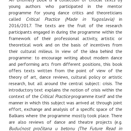
young authors who participated in the mentor
programme for young dance critics and theoreticians
called
Critical Practice (Made in Yugoslavia)
in
2016/2017. The texts are the fruit of the research
participants engaged in during the programme within the
framework of their professional activity, artistic or
theoretical work and on the basis of incentives from
their cultural milieus. In view of the idea behind the
programme: to encourage writing about modern dance
and performing arts from different positions, this book
offers texts written from the point of view of the
theory of art, dance reviews, cultural policy or artistic
research, but all around the central subject: crisis. The
introductory text explains the notion of crisis within the
context of the
Critical Practice
programme itself and the
manner in which this subject was arrived at through joint
effort, exchange and analysis of a specific space of the
Balkans where the programme mostly took place. There
are also reviews of dance and theatre projects (e.g.
Budućnost pročitana u betonu (The Future Read in