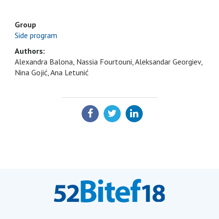
Group
Side program
Authors:
Alexandra Balona, Nassia Fourtouni, Aleksandar Georgiev,
Nina Gojić, Ana Letunić
SHARE: