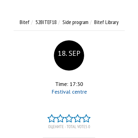
Bitef
52BITEF18
Side program
Bitef Library
18. SEP
Time: 17:30
Festival centre
ОЦЕНИТЕ - TOTAL VOTES 0