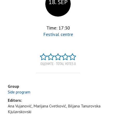
18. SEP
Time: 17:30
Festival centre
ОЦЕНИТЕ - TOTAL VOTES 0
Group
Side program
Editors:
Ana Vujanović, Marijana Cvetković, Biljana Tanurovska
Kjulavskovski