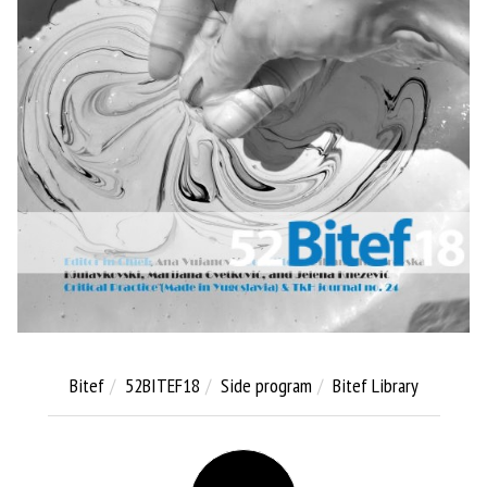
Bitef
52BITEF18
Side program
Bitef Library