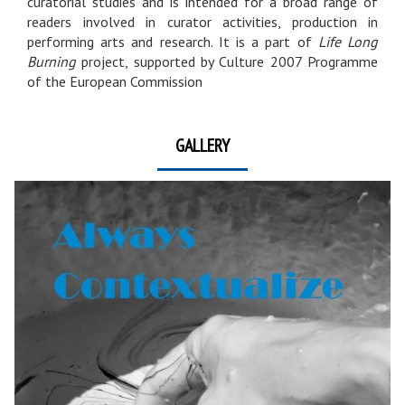
curatorial studies and is intended for a broad range of
readers involved in curator activities, production in
performing arts and research. It is a part of
Life Long
Burning
project, supported by Culture 2007 Programme
of the European Commission
GALLERY