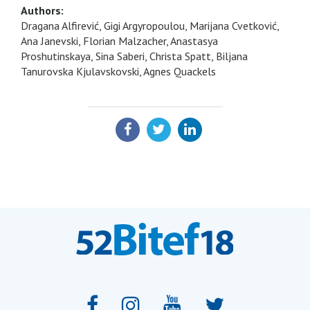
Authors:
Dragana Alfirević, Gigi Argyropoulou, Marijana Cvetković,
Ana Janevski, Florian Malzacher, Anastasya
Proshutinskaya, Sina Saberi, Christa Spatt, Biljana
Tanurovska Kjulavskovski, Agnes Quackels
SHARE: