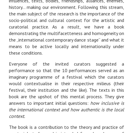
influences, texts, bodies, friendships, alliances, enemies,
history... making our environment. Following this stream,
the main subject of the research is the importance of the
socio-political and cultural context for the artistic and
curatorial practice. As a result, we have a book
demonstrating the multifacetteness and homogeneity on
the „international contemporary dance stage“ and what it
means to be active locally and internationally under
these conditions.
Everyone of the invited curators suggested a
performance so that the 10 performances served as an
imaginary programme of a festival which the curators
would contextualise in their respective milieus (their
festival, their institution and the like). The texts in this
book are the upshot of this mental process. They give
answers to important initial questions:
how inclusive is
the international context and how authentic is the local
context.
The book is a contribution to the theory and practice of