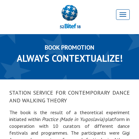
BOOK PROMOTION
ALWAYS CONTEXTUALIZE!
STATION SERVICE FOR CONTEMPORARY DANCE
AND WALKING THEORY
The book is the result of a theoretical experiment
initiated within
Practice (Made in Yugoslavia)
platform in
cooperation with 10 curators of different dance
festivals and programmes. The participants were Gigi