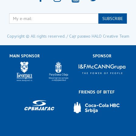
My
SUBSCRIBE
e-
mail:
Copyright © All rights reserved. / Сајт развио
HALO Creative Team
MAIN SPONSOR
SPONSOR
FRIENDS OF BITEF