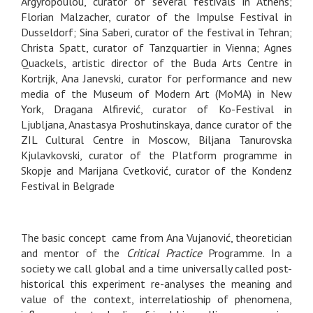
Argyropoulou, curator of several festivals in Athens;
Florian Malzacher, curator of the Impulse Festival in
Dusseldorf; Sina Saberi, curator of the festival in Tehran;
Christa Spatt, curator of Tanzquartier in Vienna; Agnes
Quackels, artistic director of the Buda Arts Centre in
Kortrijk, Ana Janevski, curator for performance and new
media of the Museum of Modern Art (MoMA) in New
York, Dragana Alfirević, curator of Ko-Festival in
Ljubljana, Anastasya Proshutinskaya, dance curator of the
ZIL Cultural Centre in Moscow, Biljana Tanurovska
Kjulavkovski, curator of the Platform programme in
Skopje and Marijana Cvetković, curator of the Kondenz
Festival in Belgrade
The basic concept came from Ana Vujanović, theoretician
and mentor of the
Critical Practice
Programme. In a
society we call global and a time universally called post-
historical this experiment re-analyses the meaning and
value of the context, interrelatioship of phenomena,