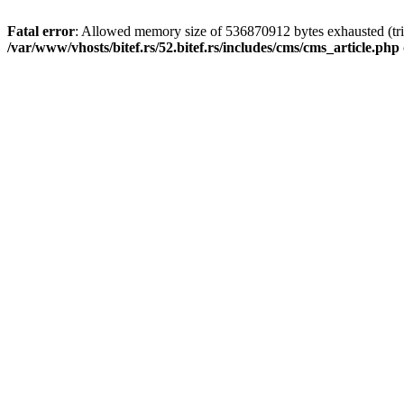
Fatal error
: Allowed memory size of 536870912 bytes exhausted (tri
/var/www/vhosts/bitef.rs/52.bitef.rs/includes/cms/cms_article.php